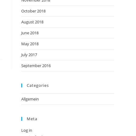
November 2018
October 2018
August 2018
June 2018
May 2018
July 2017
September 2016
Categories
Allgemein
Meta
Log in