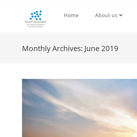
Skip
to
Home
About us
content
Monthly Archives: June 2019