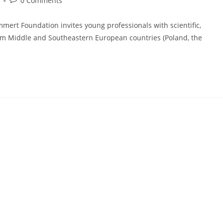
n
0 Comments
comments:
ert Foundation invites young professionals with scientific,
rom Middle and Southeastern European countries (Poland, the