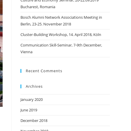
Culture and Economy Seminar, 20-22.09.2019
Bucharest, Romania
Bosch Alumni Network Associations Meeting in
Berlin, 23-25. November 2018
Cluster-Building Workshop, 14. April 2018, Köln
Communication Skill-Seminar, 7-9th December,
Vienna
Recent Comments
Archives
January 2020
June 2019
December 2018