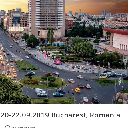
 20-22.09.2019 Bucharest, Romania
Post