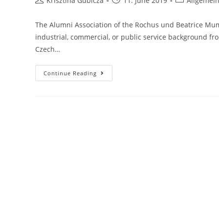
Krisztina Gubicza
11. June 2019
Allgemei
author:
published:
category:
The Alumni Association of the Rochus und Beatrice Mumm
industrial, commercial, or public service background f
Czech…
Culture
Continue Reading
And
Economy
Seminar,
20-
22.09.2019
Bucharest,
Romania