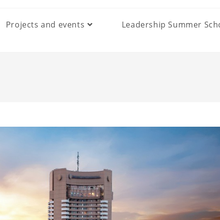
Projects and events
Leadership Summer Sch