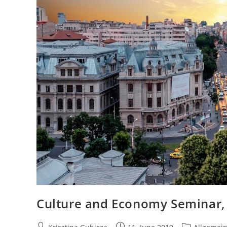
Culture and Economy Seminar,
Post
Post
Post