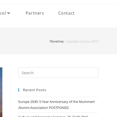
ool
Partners
Contact
Почетна
»
Архива за June 2019
Search
this
website
Recent Posts
Europe 2030: 5-Year Anniversary of the Mummert
Alumni-Association POSTPONED