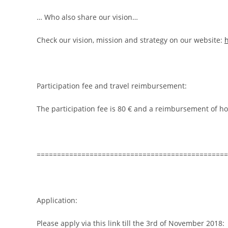
… Who also share our vision…
Check our vision, mission and strategy on our website:
Participation fee and travel reimbursement:
The participation fee is 80 € and a reimbursement of ho
===============================================
Application:
Please apply via this link till the 3rd of November 2018: