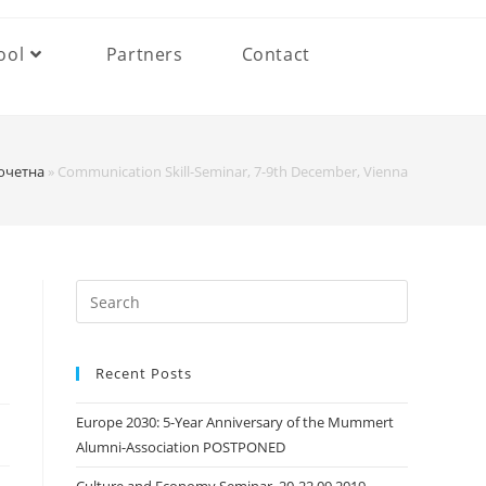
ool
Partners
Contact
очетна
»
Communication Skill-Seminar, 7-9th December, Vienna
Search
this
website
Recent Posts
Europe 2030: 5-Year Anniversary of the Mummert
Alumni-Association POSTPONED