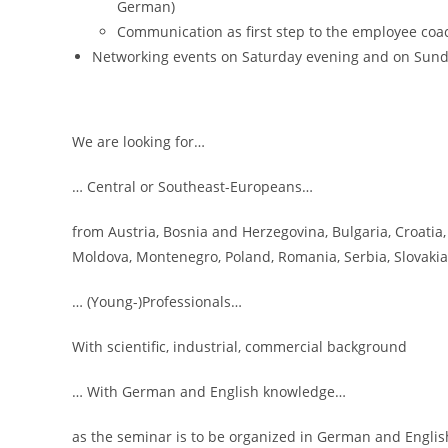
German)
Communication as first step to the employee coa
Networking events on Saturday evening and on Sun
We are looking for…
… Central or Southeast-Europeans…
from Austria, Bosnia and Herzegovina, Bulgaria, Croatia,
Moldova, Montenegro, Poland, Romania, Serbia, Slovakia
… (Young-)Professionals…
With scientific, industrial, commercial background
… With German and English knowledge…
as the seminar is to be organized in German and Englis