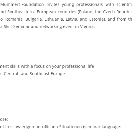
ummert-Foundation invites young professionals with scientifi
and Southeastern- European countries (Poland, the Czech Republi
o, Romania, Bulgaria, Lithuania, Latvia, and Estonia), and from t
 a Skill-Seminar and networking event in Vienna.
t skills with a focus on your professional life
rom Central- and Southeast Europe
ose:
t in schwierigen beruflichen Situationen (seminar language: