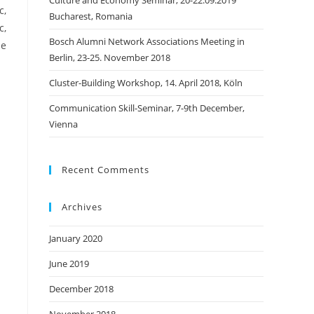
Culture and Economy Seminar, 20-22.09.2019
c,
Bucharest, Romania
c,
Bosch Alumni Network Associations Meeting in
he
Berlin, 23-25. November 2018
Cluster-Building Workshop, 14. April 2018, Köln
Communication Skill-Seminar, 7-9th December,
Vienna
Recent Comments
Archives
January 2020
June 2019
December 2018