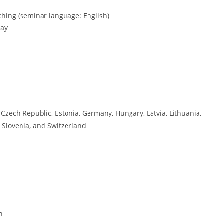
ching (seminar language: English)
day
 Czech Republic, Estonia, Germany, Hungary, Latvia, Lithuania,
 Slovenia, and Switzerland
h