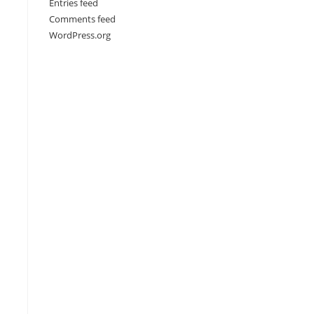
Entries feed
Comments feed
WordPress.org