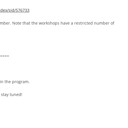
ndex/sid/576733
vember. Note that the workshops have a restricted number of
====
 in the program.
 stay tuned!