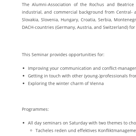
The Alumni-Association of the Rochus and Beatrice M
industrial, and commercial background from Central- 
Slovakia, Slovenia, Hungary, Croatia, Serbia, Montenegr
DACH-countries (Germany, Austria, and Switzerland) for
This Seminar provides opportunities for:
Improving your communication and conflict-managemen
Getting in touch with other (young-)professionals f
Exploring the winter charm of Vienna
Programmes:
All day seminars on Saturday with two themes to cho
Tacheles reden und effektives Konfliktmanagemen