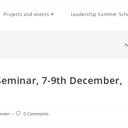
Projects and events
Leadership Summer Sch
П
Seminar, 7-9th December,
Post
emein
0 Comments
comments: