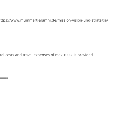
https://www.mummert-alumni.de/mission-vision-und-strategie/
tel costs and travel expenses of max.100 € is provided.
====