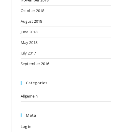
November 2018
October 2018
August 2018
June 2018
May 2018
July 2017
September 2016
Categories
Allgemein
Meta
Log in