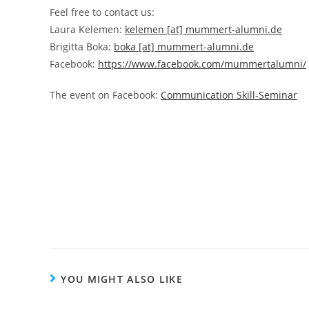
Feel free to contact us:
Laura Kelemen:
kelemen [at] mummert-alumni.de
Brigitta Boka:
boka [at] mummert-alumni.de
Facebook:
https://www.facebook.com/mummertalumni/
The event on Facebook:
Communication Skill-Seminar
YOU MIGHT ALSO LIKE