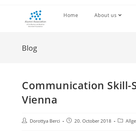
Skip
to
Home
About us
content
Blog
Communication Skill-
Vienna
Post
Post
Post
Dorottya Berci
20. October 2018
Allg
author:
published:
category: