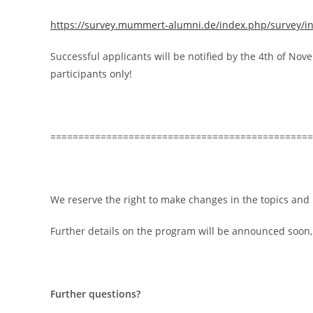
https://survey.mummert-alumni.de/index.php/survey/i
Successful applicants will be notified by the 4th of No
participants only!
===============================================
We reserve the right to make changes in the topics and
Further details on the program will be announced soon,
Further questions?