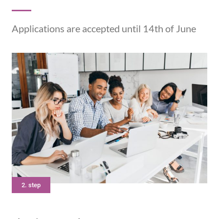
Applications are accepted until 14th of June
2. step