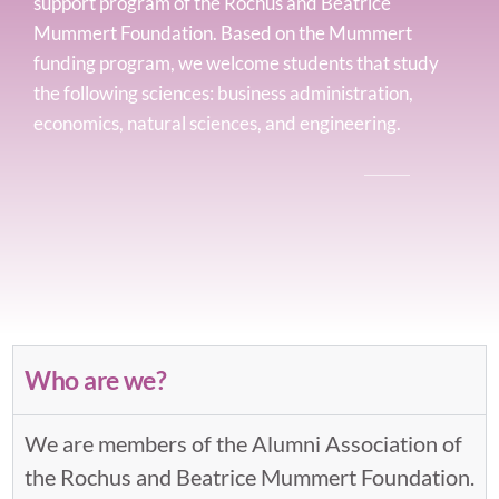
support program of the Rochus and Beatrice
Mummert Foundation. Based on the Mummert
funding program, we welcome students that study
the following sciences: business administration,
economics, natural sciences, and engineering.
Who are we?
We are members of the Alumni Association of
the Rochus and Beatrice Mummert Foundation.