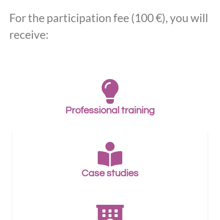
For the participation fee (100 €), you will
receive:
Professional training
Case studies