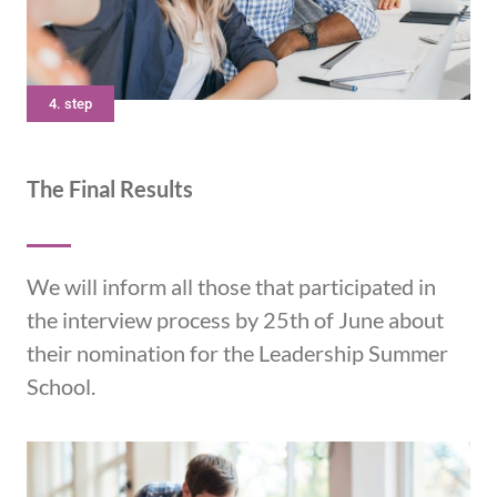
4. step
The Final Results
We will inform all those that participated in
the interview process by 25th of June about
their nomination for the Leadership Summer
School.