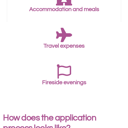
Accommodation and meals
Travel expenses
Fireside evenings
How does the application