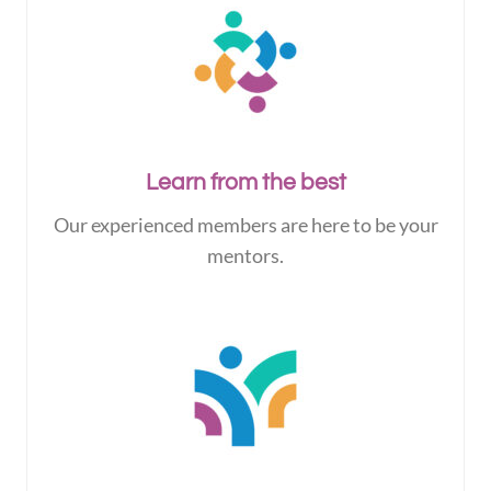
Learn from the best
Our experienced members are here to be your
mentors.