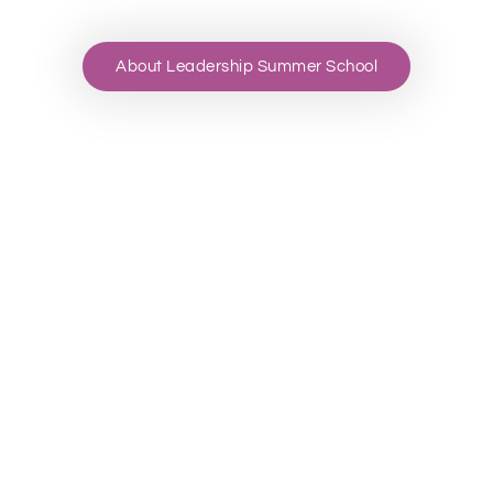
About Leadership Summer School