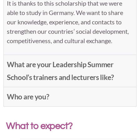
It is thanks to this scholarship that we were
able to study in Germany. We want to share
our knowledge, experience, and contacts to
strengthen our countries’ social development,
competitiveness, and cultural exchange.
What are your Leadership Summer
School’s trainers and lecturers like?
Who are you?
What to expect?