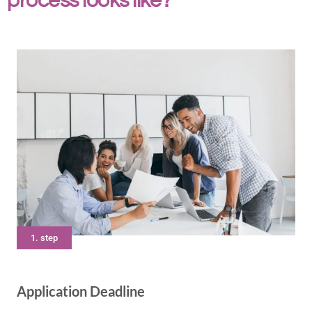
process looks like?
1. step
Application Deadline