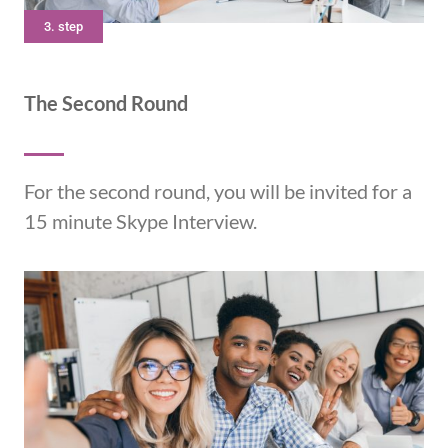
3. step
The Second Round
For the second round, you will be invited for a
15 minute Skype Interview.