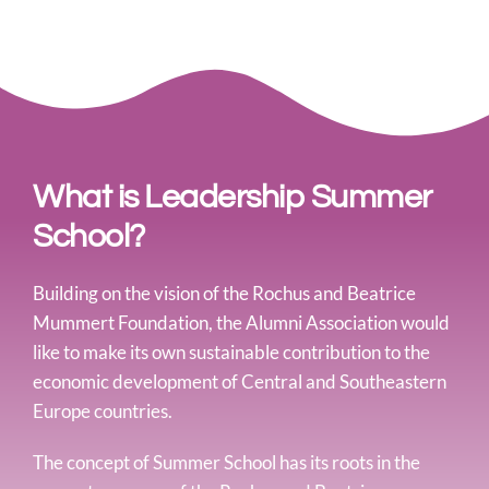
What is Leadership Summer
School?
Building on the vision of the Rochus and Beatrice
Mummert Foundation, the Alumni Association would
like to make its own sustainable contribution to the
economic development of Central and Southeastern
Europe countries.
The concept of Summer School has its roots in the