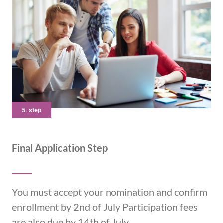
5. step
Final Application Step
You must accept your nomination and confirm
enrollment by 2nd of July Participation fees
are also due by 14th of July.