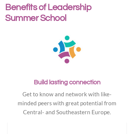
Benefits of Leadership
Summer School
Build lasting connection
Get to know and network with like-
minded peers with great potential from
Central- and Southeastern Europe.