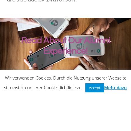
Read About Our Alumni
Experience!
Wir verwenden Cookies. Durch die Nutzung unserer Webseite
stimmst du unserer Cookie-Richtlinie zu.
Mehr dazu
Accept