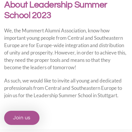
About Leadership Summer
School 2023
We, the Mummert Alumni Association, know how
important young people from Central and Southeastern
Europe are for Europe-wide integration and distribution
of unity and prosperity. However, in order to achieve this,
they need the proper tools and means so that they
become the leaders of tomorrow!
As such, we would like to invite all young and dedicated
professionals from Central and Southeastern Europe to
join us for the Leadership Summer School in Stuttgart.
Join us