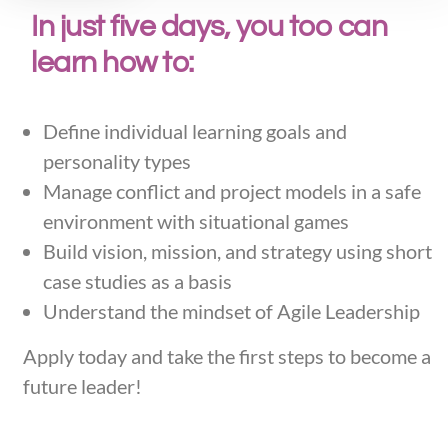
In just five days, you too can
learn how to:
Define individual learning goals and
personality types
Manage conflict and project models in a safe
environment with situational games
Build vision, mission, and strategy using short
case studies as a basis
Understand the mindset of Agile Leadership
Apply today and take the first steps to become a
future leader!