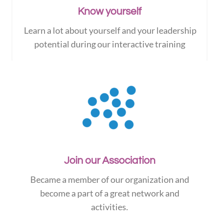
Know yourself
Learn a lot about yourself and your leadership
potential during our interactive training
Join our Association
Became a member of our organization and
become a part of a great network and
activities.