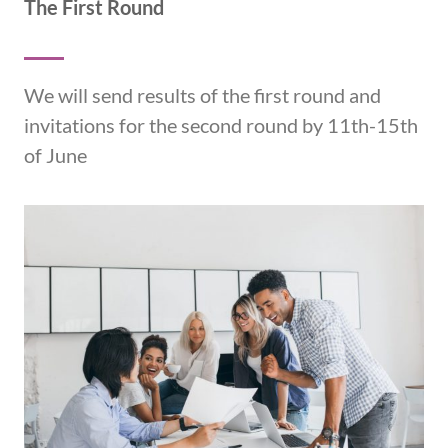
The First Round
We will send results of the first round and
invitations for the second round by 11th-15th
of June