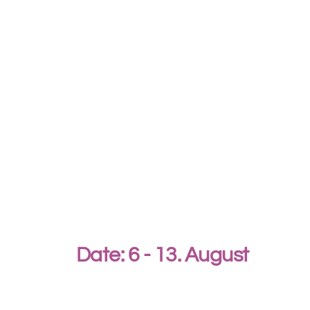
Date: 6 - 13. August