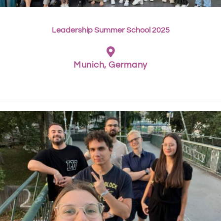
Leadership Summer School 2025
Munich, Germany