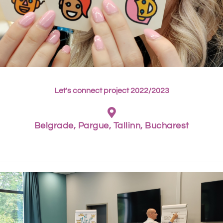
Let's connect project 2022/2023
Belgrade, Pargue, Tallinn, Bucharest