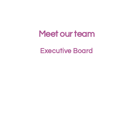
Meet our team
Executive Board