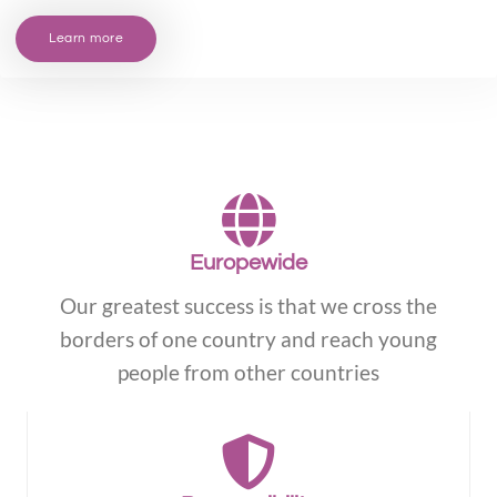
Learn more
Europewide
Our greatest success is that we cross the
borders of one country and reach young
people from other countries