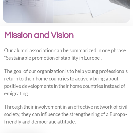
Mission and Vision
Our alumni association can be summarized in one phrase
“Sustainable promotion of stability in Europe”.
The goal of our organization is to help young professionals
return to their home countries to actively bring about
positive developments in their home countries instead of
emigrating
Through their involvement in an effective network of civil
society, they can influence the strengthening of a Europa-
friendly and democratic attitude.