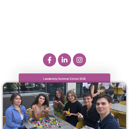
Leadership Summer School 2026