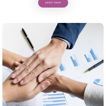
Learn more