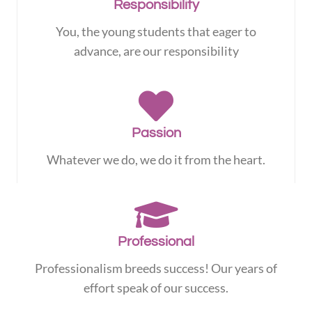
Responsibility
You, the young students that eager to
advance, are our responsibility
Passion
Whatever we do, we do it from the heart.
Professional
Professionalism breeds success! Our years of
effort speak of our success.