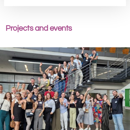
Projects and events