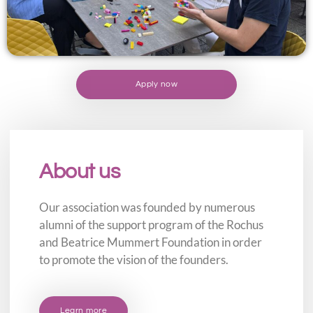
Apply now
About us
Our association was founded by numerous
alumni of the support program of the Rochus
and Beatrice Mummert Foundation in order
to promote the vision of the founders.
Learn more