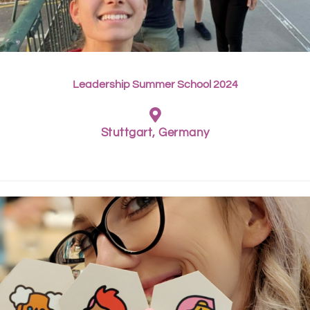
Leadership Summer School 2024
Stuttgart, Germany