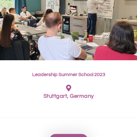
Leadership Summer School 2023
Stuttgart, Germany