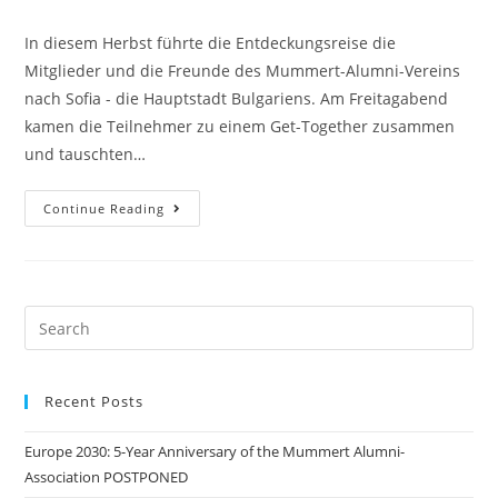
category:
comments:
In diesem Herbst führte die Entdeckungsreise die
Mitglieder und die Freunde des Mummert-Alumni-Vereins
nach Sofia - die Hauptstadt Bulgariens. Am Freitagabend
kamen die Teilnehmer zu einem Get-Together zusammen
und tauschten…
Culture
Continue Reading
And
Economy
Seminar,
21-
23.09.2018,
Sofia
Search
this
website
Recent Posts
Europe 2030: 5-Year Anniversary of the Mummert Alumni-
Association POSTPONED