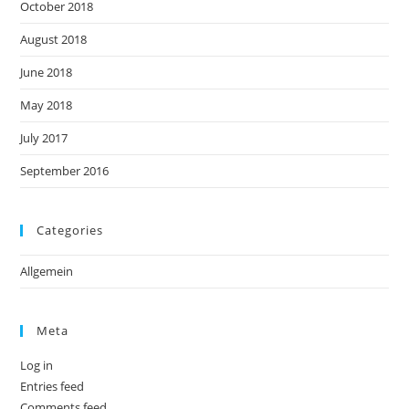
October 2018
August 2018
June 2018
May 2018
July 2017
September 2016
Categories
Allgemein
Meta
Log in
Entries feed
Comments feed