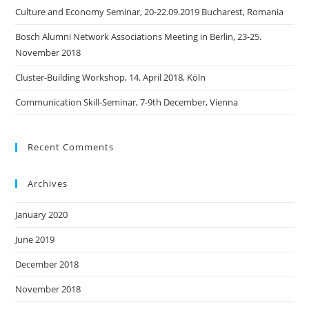
Culture and Economy Seminar, 20-22.09.2019 Bucharest, Romania
Bosch Alumni Network Associations Meeting in Berlin, 23-25.
November 2018
Cluster-Building Workshop, 14. April 2018, Köln
Communication Skill-Seminar, 7-9th December, Vienna
Recent Comments
Archives
January 2020
June 2019
December 2018
November 2018