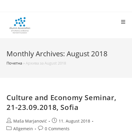
Skip
to
content
Monthly Archives: August 2018
Почетна
»
Архива за August 2018
Culture and Economy Seminar,
21-23.09.2018, Sofia
Post
Post
Maša Marjanović
11. August 2018
author:
published:
Post
Post
Allgemein
0 Comments